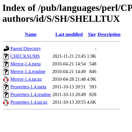
Index of /pub/languages/perl/
authors/id/S/SH/SHELLTUX
Name
Last modified
Size
Description
Parent Directory
-
CHECKSUMS
2021-11-21 23:45
1.9K
Merror-1.4.meta
2010-04-21 14:54
548
Merror-1.4.readme
2010-04-21 14:49
846
Merror-1.4.tar.gz
2010-04-28 21:48
4.9K
Properties-1.4.meta
2011-10-13 20:51
593
Properties-1.4.readme
2011-10-13 20:49
828
Properties-1.4.tar.gz
2011-10-13 20:55
4.6K