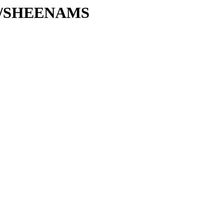
/SH/SHEENAMS