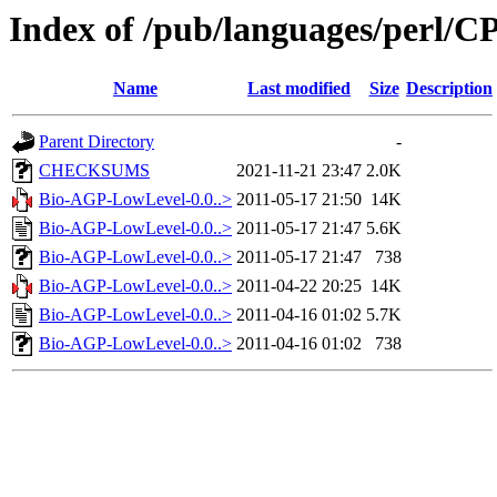
Index of /pub/languages/perl
Name
Last modified
Size
Description
Parent Directory
-
CHECKSUMS
2021-11-21 23:47
2.0K
Bio-AGP-LowLevel-0.0..>
2011-05-17 21:50
14K
Bio-AGP-LowLevel-0.0..>
2011-05-17 21:47
5.6K
Bio-AGP-LowLevel-0.0..>
2011-05-17 21:47
738
Bio-AGP-LowLevel-0.0..>
2011-04-22 20:25
14K
Bio-AGP-LowLevel-0.0..>
2011-04-16 01:02
5.7K
Bio-AGP-LowLevel-0.0..>
2011-04-16 01:02
738