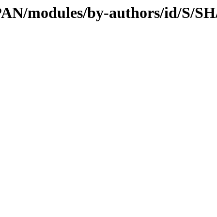
/CPAN/modules/by-authors/id/S