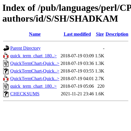
Index of /pub/languages/perl/
authors/id/S/SH/SHADKAM
Name
Last modified
Size
Description
Parent Directory
-
quick_term_chart_180..>
2018-07-19 03:09
1.5K
QuickTermChart-Quick..>
2018-07-19 03:36
1.3K
QuickTermChart-Quick..>
2018-07-19 03:55
1.3K
QuickTermChart-Quick..>
2018-07-19 04:01
2.7K
quick_term_chart_180..>
2018-07-19 05:06
220
CHECKSUMS
2021-11-21 23:46
1.6K