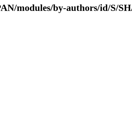
/CPAN/modules/by-authors/id/S