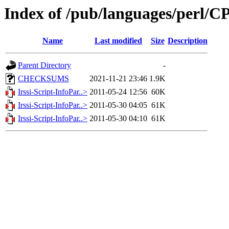
Index of /pub/languages/perl
Name
Last modified
Size
Description
Parent Directory
-
CHECKSUMS
2021-11-21 23:46
1.9K
Irssi-Script-InfoPar..>
2011-05-24 12:56
60K
Irssi-Script-InfoPar..>
2011-05-30 04:05
61K
Irssi-Script-InfoPar..>
2011-05-30 04:10
61K