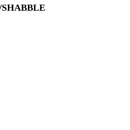
/SH/SHABBLE