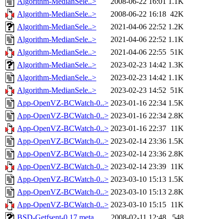
Algorithm-MedianSele..>
2008-06-22 16:01
1.1K
Algorithm-MedianSele..>
2008-06-22 16:18
42K
Algorithm-MedianSele..>
2021-04-06 22:52
1.2K
Algorithm-MedianSele..>
2021-04-06 22:52
1.1K
Algorithm-MedianSele..>
2021-04-06 22:55
51K
Algorithm-MedianSele..>
2023-02-23 14:42
1.3K
Algorithm-MedianSele..>
2023-02-23 14:42
1.1K
Algorithm-MedianSele..>
2023-02-23 14:52
51K
App-OpenVZ-BCWatch-0..>
2023-01-16 22:34
1.5K
App-OpenVZ-BCWatch-0..>
2023-01-16 22:34
2.8K
App-OpenVZ-BCWatch-0..>
2023-01-16 22:37
11K
App-OpenVZ-BCWatch-0..>
2023-02-14 23:36
1.5K
App-OpenVZ-BCWatch-0..>
2023-02-14 23:36
2.8K
App-OpenVZ-BCWatch-0..>
2023-02-14 23:39
11K
App-OpenVZ-BCWatch-0..>
2023-03-10 15:13
1.5K
App-OpenVZ-BCWatch-0..>
2023-03-10 15:13
2.8K
App-OpenVZ-BCWatch-0..>
2023-03-10 15:15
11K
BSD-Getfsent-0.17.meta
2008-02-11 12:48
548