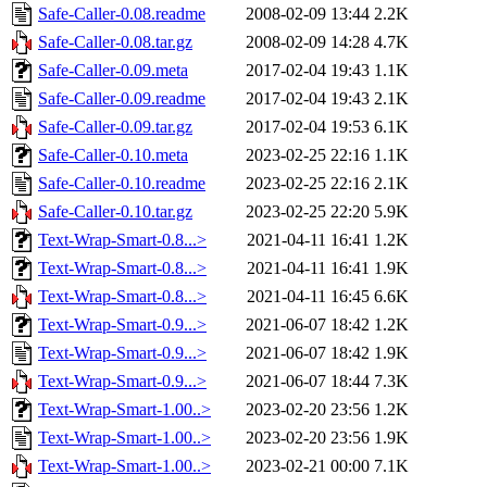
Safe-Caller-0.08.readme
2008-02-09 13:44
2.2K
Safe-Caller-0.08.tar.gz
2008-02-09 14:28
4.7K
Safe-Caller-0.09.meta
2017-02-04 19:43
1.1K
Safe-Caller-0.09.readme
2017-02-04 19:43
2.1K
Safe-Caller-0.09.tar.gz
2017-02-04 19:53
6.1K
Safe-Caller-0.10.meta
2023-02-25 22:16
1.1K
Safe-Caller-0.10.readme
2023-02-25 22:16
2.1K
Safe-Caller-0.10.tar.gz
2023-02-25 22:20
5.9K
Text-Wrap-Smart-0.8...>
2021-04-11 16:41
1.2K
Text-Wrap-Smart-0.8...>
2021-04-11 16:41
1.9K
Text-Wrap-Smart-0.8...>
2021-04-11 16:45
6.6K
Text-Wrap-Smart-0.9...>
2021-06-07 18:42
1.2K
Text-Wrap-Smart-0.9...>
2021-06-07 18:42
1.9K
Text-Wrap-Smart-0.9...>
2021-06-07 18:44
7.3K
Text-Wrap-Smart-1.00..>
2023-02-20 23:56
1.2K
Text-Wrap-Smart-1.00..>
2023-02-20 23:56
1.9K
Text-Wrap-Smart-1.00..>
2023-02-21 00:00
7.1K