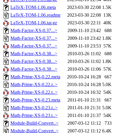
LaTeX-TOM-1.06.meta
2023-03-30 22:08
1.5K
LaTeX-TOM-1.06.readme
2023-03-30 22:08
13K
LaTeX-TOM-1.06.tar.gz
2023-03-30 22:11
40K
Math-Factor-XS-0.37...>
2009-11-10 23:42
688
Math-Factor-XS-0.37...>
2009-11-10 23:42
1.8K
Math-Factor-XS-0.37...>
2009-11-10 23:53
57K
Math-Factor-XS-0.38...>
2010-03-26 11:02
688
Math-Factor-XS-0.38...>
2010-03-26 11:02
1.8K
Math-Factor-XS-0.38...>
2010-03-26 11:06
57K
Math-Prime-XS-0.22.meta
2010-10-24 16:28
667
Math-Prime-XS-0.22.r..>
2010-10-24 16:28
5.0K
Math-Prime-XS-0.22.t..>
2010-10-24 16:32
54K
Math-Prime-XS-0.23.meta
2011-01-10 21:31
667
Math-Prime-XS-0.23.r..>
2011-01-10 21:31
5.0K
Math-Prime-XS-0.23.t..>
2011-01-10 21:37
54K
Module-Build-Convert..>
2007-03-12 11:12
733
Module-Build-Convert..>
2007-03-12 11:12
6.4K