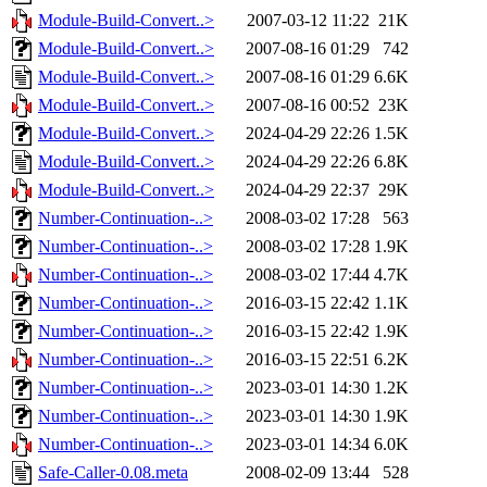
Module-Build-Convert..>
2007-03-12 11:22
21K
Module-Build-Convert..>
2007-08-16 01:29
742
Module-Build-Convert..>
2007-08-16 01:29
6.6K
Module-Build-Convert..>
2007-08-16 00:52
23K
Module-Build-Convert..>
2024-04-29 22:26
1.5K
Module-Build-Convert..>
2024-04-29 22:26
6.8K
Module-Build-Convert..>
2024-04-29 22:37
29K
Number-Continuation-..>
2008-03-02 17:28
563
Number-Continuation-..>
2008-03-02 17:28
1.9K
Number-Continuation-..>
2008-03-02 17:44
4.7K
Number-Continuation-..>
2016-03-15 22:42
1.1K
Number-Continuation-..>
2016-03-15 22:42
1.9K
Number-Continuation-..>
2016-03-15 22:51
6.2K
Number-Continuation-..>
2023-03-01 14:30
1.2K
Number-Continuation-..>
2023-03-01 14:30
1.9K
Number-Continuation-..>
2023-03-01 14:34
6.0K
Safe-Caller-0.08.meta
2008-02-09 13:44
528