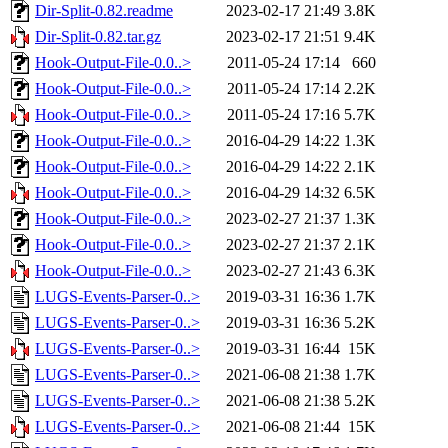
Dir-Split-0.82.readme
2023-02-17 21:49
3.8K
Dir-Split-0.82.tar.gz
2023-02-17 21:51
9.4K
Hook-Output-File-0.0..>
2011-05-24 17:14
660
Hook-Output-File-0.0..>
2011-05-24 17:14
2.2K
Hook-Output-File-0.0..>
2011-05-24 17:16
5.7K
Hook-Output-File-0.0..>
2016-04-29 14:22
1.3K
Hook-Output-File-0.0..>
2016-04-29 14:22
2.1K
Hook-Output-File-0.0..>
2016-04-29 14:32
6.5K
Hook-Output-File-0.0..>
2023-02-27 21:37
1.3K
Hook-Output-File-0.0..>
2023-02-27 21:37
2.1K
Hook-Output-File-0.0..>
2023-02-27 21:43
6.3K
LUGS-Events-Parser-0..>
2019-03-31 16:36
1.7K
LUGS-Events-Parser-0..>
2019-03-31 16:36
5.2K
LUGS-Events-Parser-0..>
2019-03-31 16:44
15K
LUGS-Events-Parser-0..>
2021-06-08 21:38
1.7K
LUGS-Events-Parser-0..>
2021-06-08 21:38
5.2K
LUGS-Events-Parser-0..>
2021-06-08 21:44
15K