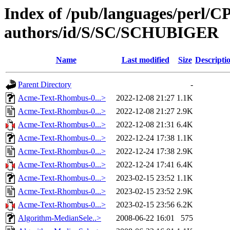
Index of /pub/languages/perl/
authors/id/S/SC/SCHUBIGER
Name
Last modified
Size
Descripti
Parent Directory
-
Acme-Text-Rhombus-0...>
2022-12-08 21:27
1.1K
Acme-Text-Rhombus-0...>
2022-12-08 21:27
2.9K
Acme-Text-Rhombus-0...>
2022-12-08 21:31
6.4K
Acme-Text-Rhombus-0...>
2022-12-24 17:38
1.1K
Acme-Text-Rhombus-0...>
2022-12-24 17:38
2.9K
Acme-Text-Rhombus-0...>
2022-12-24 17:41
6.4K
Acme-Text-Rhombus-0...>
2023-02-15 23:52
1.1K
Acme-Text-Rhombus-0...>
2023-02-15 23:52
2.9K
Acme-Text-Rhombus-0...>
2023-02-15 23:56
6.2K
Algorithm-MedianSele..>
2008-06-22 16:01
575