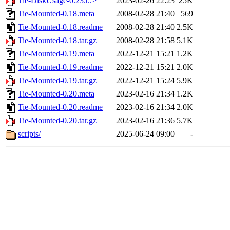
Tie-DiskUsage-0.23.t..>
2023-02-26 22:23
25K
Tie-Mounted-0.18.meta
2008-02-28 21:40
569
Tie-Mounted-0.18.readme
2008-02-28 21:40
2.5K
Tie-Mounted-0.18.tar.gz
2008-02-28 21:58
5.1K
Tie-Mounted-0.19.meta
2022-12-21 15:21
1.2K
Tie-Mounted-0.19.readme
2022-12-21 15:21
2.0K
Tie-Mounted-0.19.tar.gz
2022-12-21 15:24
5.9K
Tie-Mounted-0.20.meta
2023-02-16 21:34
1.2K
Tie-Mounted-0.20.readme
2023-02-16 21:34
2.0K
Tie-Mounted-0.20.tar.gz
2023-02-16 21:36
5.7K
scripts/
2025-06-24 09:00
-