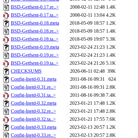
BSD-Getfsent-0.17.re..>
2008-02-11 12:48
1.4K
BSD-Getfsent-0.17.ta..>
2008-02-11 13:04
4.2K
BSD-Getfsent-0.18.meta
2018-05-09 18:57
1.2K
BSD-Getfsent-0.18.re..>
2018-05-09 18:57
1.4K
BSD-Getfsent-0.18.ta..>
2018-05-09 19:07
5.3K
BSD-Getfsent-0.19.meta
2023-02-24 21:23
1.2K
BSD-Getfsent-0.19.re..>
2023-02-24 21:23
1.4K
BSD-Getfsent-0.19.ta..>
2023-02-24 21:26
5.1K
CHECKSUMS
2026-06-11 02:48
39K
Config-Inetd-0.31.meta
2011-08-16 09:31
624
Config-Inetd-0.31.re..>
2011-08-16 09:31
2.8K
Config-Inetd-0.31.ta..>
2011-08-16 09:38
7.4K
Config-Inetd-0.32.meta
2023-01-21 17:48
1.2K
Config-Inetd-0.32.re..>
2023-01-21 17:48
2.8K
Config-Inetd-0.32.ta..>
2023-01-21 17:55
7.6K
Config-Inetd-0.33.meta
2023-02-13 20:57
1.2K
Config-Inetd-0.33.re..>
2023-02-13 20:57
2.8K