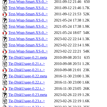
Text-Wrap-Smart-XS-0..>
2011-09-12 21:46
650
Text-Wrap-Smart-XS-0..>
2011-09-12 21:46
1.7K
Text-Wrap-Smart-XS-0..>
2011-09-12 21:53
52K
Text-Wrap-Smart-XS-0..>
2021-05-24 17:38
1.2K
Text-Wrap-Smart-XS-0..>
2021-05-24 17:38
1.9K
Text-Wrap-Smart-XS-0..>
2021-05-24 18:07
54K
Text-Wrap-Smart-XS-0..>
2023-02-22 22:14
1.3K
Text-Wrap-Smart-XS-0..>
2023-02-22 22:14
1.9K
Text-Wrap-Smart-XS-0..>
2023-02-22 22:21
54K
Tie-DiskUsage-0.21.meta
2010-09-08 20:51
635
Tie-DiskUsage-0.21.r..>
2010-09-08 20:51
1.2K
Tie-DiskUsage-0.21.t..>
2010-09-08 21:01
23K
Tie-DiskUsage-0.22.meta
2016-11-30 23:00
1.3K
Tie-DiskUsage-0.22.r..>
2016-11-30 23:00
1.6K
Tie-DiskUsage-0.22.t..>
2016-11-30 23:05
26K
Tie-DiskUsage-0.23.meta
2023-02-26 22:19
1.2K
Tie-DiskUsage-0.23.r..>
2023-02-26 22:19
1.6K