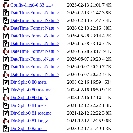
Config-Inetd-0.33.ta..>
2023-02-13 21:01
7.4K
DateTime-Format-Natu..>
2026-02-13 21:47
3.8K
DateTime-Format-Natu..>
2026-02-13 21:47
7.4K
DateTime-Format-Natu..>
2026-02-13 22:16
88K
DateTime-Format-Natu..>
2026-05-28 23:14
4.2K
DateTime-Format-Natu..>
2026-05-28 23:14
7.7K
DateTime-Format-Natu..>
2026-05-28 23:17
91K
DateTime-Format-Natu..>
2026-06-07 20:20
4.2K
DateTime-Format-Natu..>
2026-06-07 20:20
7.7K
DateTime-Format-Natu..>
2026-06-07 20:22
91K
Dir-Split-0.80.meta
2008-02-16 16:59
634
Dir-Split-0.80.readme
2008-02-16 16:59
9.1K
Dir-Split-0.80.tar.gz
2008-02-16 17:14
11K
Dir-Split-0.81.meta
2021-12-12 22:22
1.3K
Dir-Split-0.81.readme
2021-12-12 22:22
3.8K
Dir-Split-0.81.tar.gz
2021-12-12 22:25
9.6K
Dir-Split-0.82.meta
2023-02-17 21:49
1.3K