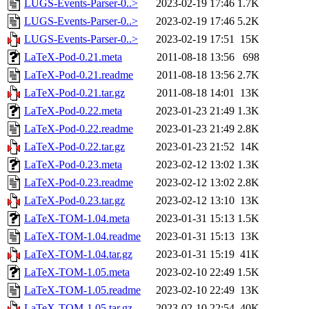
LUGS-Events-Parser-0..>
2023-02-19 17:46
1.7K
LUGS-Events-Parser-0..>
2023-02-19 17:46
5.2K
LUGS-Events-Parser-0..>
2023-02-19 17:51
15K
LaTeX-Pod-0.21.meta
2011-08-18 13:56
698
LaTeX-Pod-0.21.readme
2011-08-18 13:56
2.7K
LaTeX-Pod-0.21.tar.gz
2011-08-18 14:01
13K
LaTeX-Pod-0.22.meta
2023-01-23 21:49
1.3K
LaTeX-Pod-0.22.readme
2023-01-23 21:49
2.8K
LaTeX-Pod-0.22.tar.gz
2023-01-23 21:52
14K
LaTeX-Pod-0.23.meta
2023-02-12 13:02
1.3K
LaTeX-Pod-0.23.readme
2023-02-12 13:02
2.8K
LaTeX-Pod-0.23.tar.gz
2023-02-12 13:10
13K
LaTeX-TOM-1.04.meta
2023-01-31 15:13
1.5K
LaTeX-TOM-1.04.readme
2023-01-31 15:13
13K
LaTeX-TOM-1.04.tar.gz
2023-01-31 15:19
41K
LaTeX-TOM-1.05.meta
2023-02-10 22:49
1.5K
LaTeX-TOM-1.05.readme
2023-02-10 22:49
13K
LaTeX-TOM-1.05.tar.gz
2023-02-10 22:54
40K