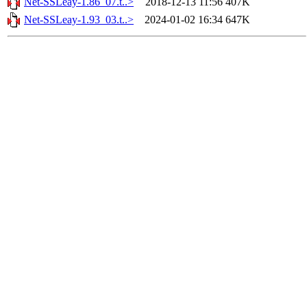
Net-SSLeay-1.86_07.t..>
2018-12-13 11:56
407K
Net-SSLeay-1.93_03.t..>
2024-01-02 16:34
647K