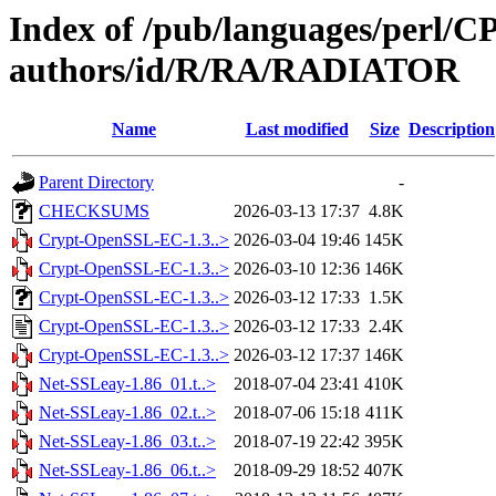
Index of /pub/languages/perl/
authors/id/R/RA/RADIATOR
Name
Last modified
Size
Description
Parent Directory
-
CHECKSUMS
2026-03-13 17:37
4.8K
Crypt-OpenSSL-EC-1.3..>
2026-03-04 19:46
145K
Crypt-OpenSSL-EC-1.3..>
2026-03-10 12:36
146K
Crypt-OpenSSL-EC-1.3..>
2026-03-12 17:33
1.5K
Crypt-OpenSSL-EC-1.3..>
2026-03-12 17:33
2.4K
Crypt-OpenSSL-EC-1.3..>
2026-03-12 17:37
146K
Net-SSLeay-1.86_01.t..>
2018-07-04 23:41
410K
Net-SSLeay-1.86_02.t..>
2018-07-06 15:18
411K
Net-SSLeay-1.86_03.t..>
2018-07-19 22:42
395K
Net-SSLeay-1.86_06.t..>
2018-09-29 18:52
407K