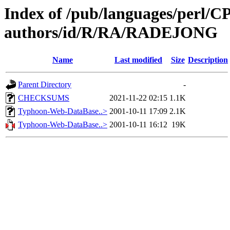
Index of /pub/languages/perl/
authors/id/R/RA/RADEJONG
Name
Last modified
Size
Description
Parent Directory
-
CHECKSUMS
2021-11-22 02:15
1.1K
Typhoon-Web-DataBase..>
2001-10-11 17:09
2.1K
Typhoon-Web-DataBase..>
2001-10-11 16:12
19K