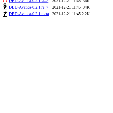
DBD-Avatica-0.2.1.ta..>
2021-12-21 11:48
36K
DBD-Avatica-0.2.1.re..>
2021-12-21 11:45
34K
DBD-Avatica-0.2.1.meta
2021-12-21 11:45
2.2K