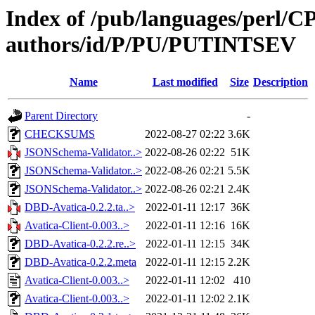
Index of /pub/languages/perl/
authors/id/P/PU/PUTINTSEV
Name
Last modified
Size
Description
Parent Directory
-
CHECKSUMS
2022-08-27 02:22
3.6K
JSONSchema-Validator..>
2022-08-26 02:22
51K
JSONSchema-Validator..>
2022-08-26 02:21
5.5K
JSONSchema-Validator..>
2022-08-26 02:21
2.4K
DBD-Avatica-0.2.2.ta..>
2022-01-11 12:17
36K
Avatica-Client-0.003..>
2022-01-11 12:16
16K
DBD-Avatica-0.2.2.re..>
2022-01-11 12:15
34K
DBD-Avatica-0.2.2.meta
2022-01-11 12:15
2.2K
Avatica-Client-0.003..>
2022-01-11 12:02
410
Avatica-Client-0.003..>
2022-01-11 12:02
2.1K