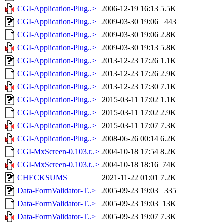
CGI-Application-Plug..>
2006-12-19 16:13
5.5K
CGI-Application-Plug..>
2009-03-30 19:06
443
CGI-Application-Plug..>
2009-03-30 19:06
2.8K
CGI-Application-Plug..>
2009-03-30 19:13
5.8K
CGI-Application-Plug..>
2013-12-23 17:26
1.1K
CGI-Application-Plug..>
2013-12-23 17:26
2.9K
CGI-Application-Plug..>
2013-12-23 17:30
7.1K
CGI-Application-Plug..>
2015-03-11 17:02
1.1K
CGI-Application-Plug..>
2015-03-11 17:02
2.9K
CGI-Application-Plug..>
2015-03-11 17:07
7.3K
CGI-Application-Plug..>
2008-06-26 00:14
6.2K
CGI-MxScreen-0.103.r..>
2004-10-18 17:54
8.2K
CGI-MxScreen-0.103.t..>
2004-10-18 18:16
74K
CHECKSUMS
2021-11-22 01:01
7.2K
Data-FormValidator-T..>
2005-09-23 19:03
335
Data-FormValidator-T..>
2005-09-23 19:03
13K
Data-FormValidator-T..>
2005-09-23 19:07
7.3K