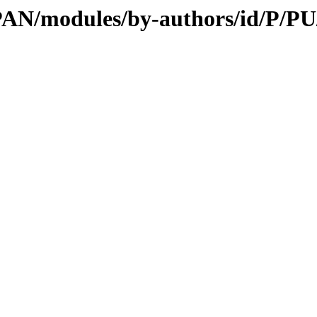
/CPAN/modules/by-authors/id/P/