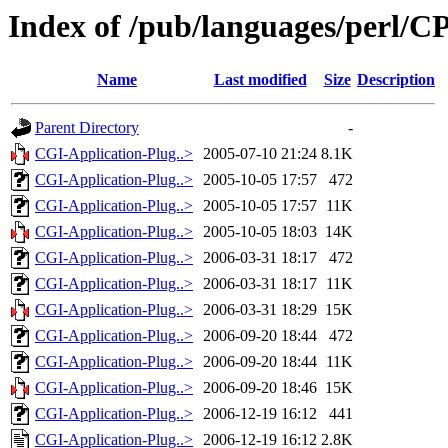
Index of /pub/languages/perl
Name
Last modified
Size
Description
Parent Directory
-
CGI-Application-Plug..>
2005-07-10 21:24
8.1K
CGI-Application-Plug..>
2005-10-05 17:57
472
CGI-Application-Plug..>
2005-10-05 17:57
11K
CGI-Application-Plug..>
2005-10-05 18:03
14K
CGI-Application-Plug..>
2006-03-31 18:17
472
CGI-Application-Plug..>
2006-03-31 18:17
11K
CGI-Application-Plug..>
2006-03-31 18:29
15K
CGI-Application-Plug..>
2006-09-20 18:44
472
CGI-Application-Plug..>
2006-09-20 18:44
11K
CGI-Application-Plug..>
2006-09-20 18:46
15K
CGI-Application-Plug..>
2006-12-19 16:12
441
CGI-Application-Plug..>
2006-12-19 16:12
2.8K