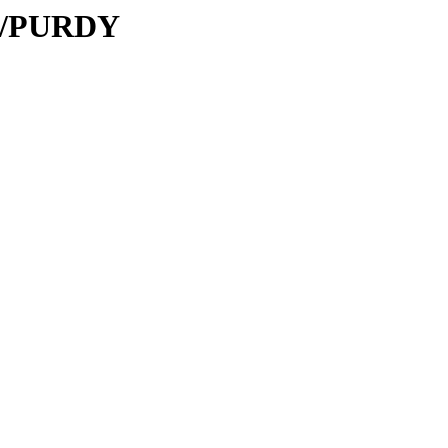
PU/PURDY