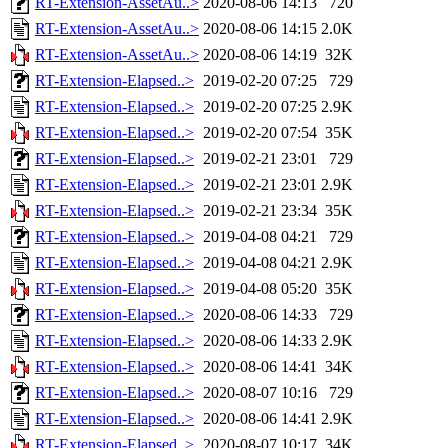
RT-Extension-AssetAu..>
2020-08-06 14:13
720
RT-Extension-AssetAu..>
2020-08-06 14:15
2.0K
RT-Extension-AssetAu..>
2020-08-06 14:19
32K
RT-Extension-Elapsed..>
2019-02-20 07:25
729
RT-Extension-Elapsed..>
2019-02-20 07:25
2.9K
RT-Extension-Elapsed..>
2019-02-20 07:54
35K
RT-Extension-Elapsed..>
2019-02-21 23:01
729
RT-Extension-Elapsed..>
2019-02-21 23:01
2.9K
RT-Extension-Elapsed..>
2019-02-21 23:34
35K
RT-Extension-Elapsed..>
2019-04-08 04:21
729
RT-Extension-Elapsed..>
2019-04-08 04:21
2.9K
RT-Extension-Elapsed..>
2019-04-08 05:20
35K
RT-Extension-Elapsed..>
2020-08-06 14:33
729
RT-Extension-Elapsed..>
2020-08-06 14:33
2.9K
RT-Extension-Elapsed..>
2020-08-06 14:41
34K
RT-Extension-Elapsed..>
2020-08-07 10:16
729
RT-Extension-Elapsed..>
2020-08-06 14:41
2.9K
RT-Extension-Elapsed..>
2020-08-07 10:17
34K