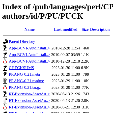
Index of /pub/languages/perl/
authors/id/P/PU/PUCK
Name
Last modified
Size
Description
Parent Directory
-
App-BCVI-AutoInstall..>
2010-12-28 11:54
460
App-BCVI-AutoInstall..>
2010-09-07 03:59
1.1K
App-BCVI-AutoInstall..>
2010-12-28 12:18
2.2K
CHECKSUMS
2023-01-30 11:00
6.9K
PRANG-0.21.meta
2023-01-29 11:00
799
PRANG-0.21.readme
2023-01-29 11:00
1.0K
PRANG-0.21.tar.gz
2023-01-29 11:00
77K
RT-Extension-AssetAu..>
2020-05-13 21:26
743
RT-Extension-AssetAu..>
2020-05-13 21:26
2.0K
RT-Extension-AssetAu..>
2020-05-21 12:30
31K