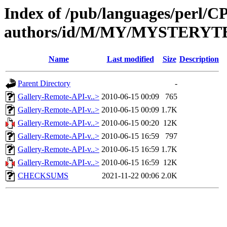
Index of /pub/languages/perl/
authors/id/M/MY/MYSTERYT
Name
Last modified
Size
Description
Parent Directory
-
Gallery-Remote-API-v..>
2010-06-15 00:09
765
Gallery-Remote-API-v..>
2010-06-15 00:09
1.7K
Gallery-Remote-API-v..>
2010-06-15 00:20
12K
Gallery-Remote-API-v..>
2010-06-15 16:59
797
Gallery-Remote-API-v..>
2010-06-15 16:59
1.7K
Gallery-Remote-API-v..>
2010-06-15 16:59
12K
CHECKSUMS
2021-11-22 00:06
2.0K