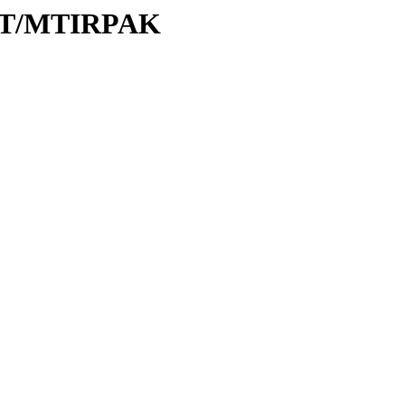
M/MT/MTIRPAK