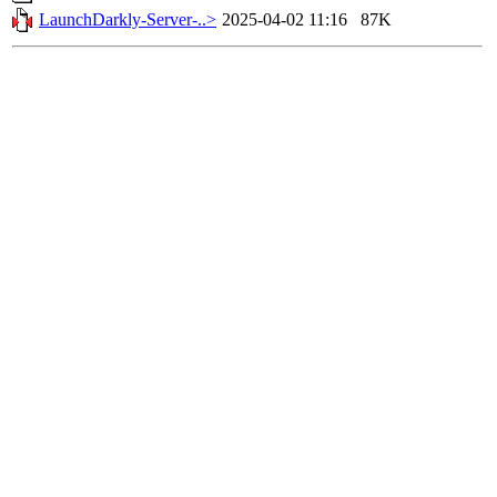
LaunchDarkly-Server-..>
2025-04-02 11:16
87K