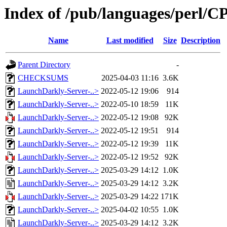
Index of /pub/languages/perl
Name
Last modified
Size
Description
Parent Directory
-
CHECKSUMS
2025-04-03 11:16
3.6K
LaunchDarkly-Server-..>
2022-05-12 19:06
914
LaunchDarkly-Server-..>
2022-05-10 18:59
11K
LaunchDarkly-Server-..>
2022-05-12 19:08
92K
LaunchDarkly-Server-..>
2022-05-12 19:51
914
LaunchDarkly-Server-..>
2022-05-12 19:39
11K
LaunchDarkly-Server-..>
2022-05-12 19:52
92K
LaunchDarkly-Server-..>
2025-03-29 14:12
1.0K
LaunchDarkly-Server-..>
2025-03-29 14:12
3.2K
LaunchDarkly-Server-..>
2025-03-29 14:22
171K
LaunchDarkly-Server-..>
2025-04-02 10:55
1.0K
LaunchDarkly-Server-..>
2025-03-29 14:12
3.2K