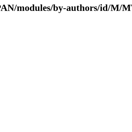
/CPAN/modules/by-authors/id/