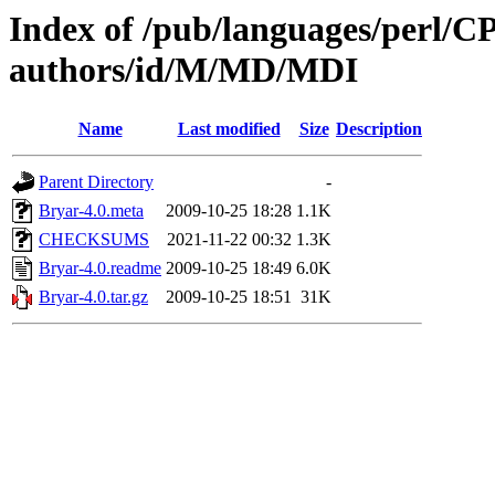
Index of /pub/languages/perl/
authors/id/M/MD/MDI
Name
Last modified
Size
Description
Parent Directory
-
Bryar-4.0.meta
2009-10-25 18:28
1.1K
CHECKSUMS
2021-11-22 00:32
1.3K
Bryar-4.0.readme
2009-10-25 18:49
6.0K
Bryar-4.0.tar.gz
2009-10-25 18:51
31K