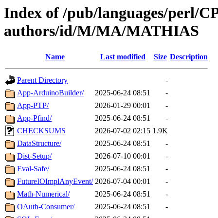
Index of /pub/languages/perl/
authors/id/M/MA/MATHIAS
Name
Last modified
Size
Description
Parent Directory
-
App-ArduinoBuilder/
2025-06-24 08:51
-
App-PTP/
2026-01-29 00:01
-
App-Pfind/
2025-06-24 08:51
-
CHECKSUMS
2026-07-02 02:15
1.9K
DataStructure/
2025-06-24 08:51
-
Dist-Setup/
2026-07-10 00:01
-
Eval-Safe/
2025-06-24 08:51
-
FutureIOImplAnyEvent/
2026-07-04 00:01
-
Math-Numerical/
2025-06-24 08:51
-
OAuth-Consumer/
2025-06-24 08:51
-