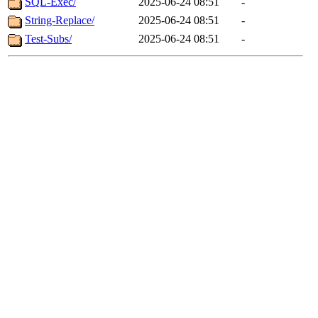
SQL-Exec/
2025-06-24 08:51
-
String-Replace/
2025-06-24 08:51
-
Test-Subs/
2025-06-24 08:51
-