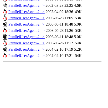
ParallelUserAgent-2...>
2002-03-28 22:25
4.6K
ParallelUserAgent-2...>
2002-04-02 18:36
49K
ParallelUserAgent-2...>
2003-05-23 11:05
53K
ParallelUserAgent-2...>
2003-03-11 18:48
5.0K
ParallelUserAgent-2...>
2003-05-23 11:26
53K
ParallelUserAgent-2...>
2003-03-11 18:48
5.0K
ParallelUserAgent-2...>
2003-05-26 11:12
54K
ParallelUserAgent-2...>
2004-02-10 17:19
5.2K
ParallelUserAgent-2...>
2004-02-10 17:21
54K