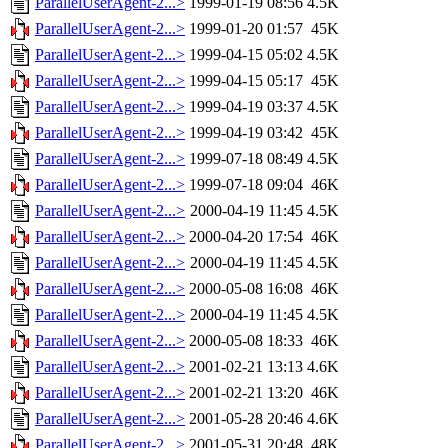
ParallelUserAgent-2...>
1999-01-19 08:56
4.5K
ParallelUserAgent-2...>
1999-01-20 01:57
45K
ParallelUserAgent-2...>
1999-04-15 05:02
4.5K
ParallelUserAgent-2...>
1999-04-15 05:17
45K
ParallelUserAgent-2...>
1999-04-19 03:37
4.5K
ParallelUserAgent-2...>
1999-04-19 03:42
45K
ParallelUserAgent-2...>
1999-07-18 08:49
4.5K
ParallelUserAgent-2...>
1999-07-18 09:04
46K
ParallelUserAgent-2...>
2000-04-19 11:45
4.5K
ParallelUserAgent-2...>
2000-04-20 17:54
46K
ParallelUserAgent-2...>
2000-04-19 11:45
4.5K
ParallelUserAgent-2...>
2000-05-08 16:08
46K
ParallelUserAgent-2...>
2000-04-19 11:45
4.5K
ParallelUserAgent-2...>
2000-05-08 18:33
46K
ParallelUserAgent-2...>
2001-02-21 13:13
4.6K
ParallelUserAgent-2...>
2001-02-21 13:20
46K
ParallelUserAgent-2...>
2001-05-28 20:46
4.6K
ParallelUserAgent-2...>
2001-05-31 20:48
48K