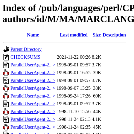
Index of /pub/languages/perl/
authors/id/M/MA/MARCLAN
Name
Last modified
Size
Description
Parent Directory
-
CHECKSUMS
2021-11-22 00:26
8.2K
ParallelUserAgent-2...>
1998-09-01 09:57
3.7K
ParallelUserAgent-2...>
1998-09-01 16:55
39K
ParallelUserAgent-2...>
1998-09-01 09:57
3.7K
ParallelUserAgent-2...>
1998-09-07 13:25
38K
ParallelUserAgent-2...>
1998-09-24 17:26
60K
ParallelUserAgent-2...>
1998-09-01 09:57
3.7K
ParallelUserAgent-2...>
1998-11-10 15:56
44K
ParallelUserAgent-2...>
1998-11-24 02:13
4.1K
ParallelUserAgent-2...>
1998-11-24 02:35
45K