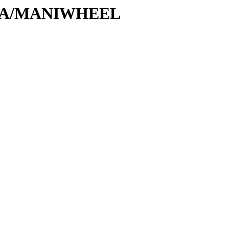
/M/MA/MANIWHEEL