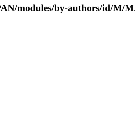
l/CPAN/modules/by-authors/id