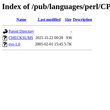
Index of /pub/languages/per
Name
Last modified
Size
Description
Parent Directory
-
CHECKSUMS
2021-11-22 00:28
936
eve-1.0
2005-02-01 15:45
5.7K