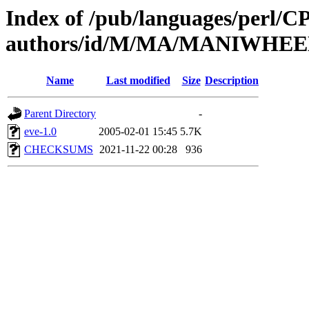
Index of /pub/languages/perl/
authors/id/M/MA/MANIWHE
Name
Last modified
Size
Description
Parent Directory
-
eve-1.0
2005-02-01 15:45
5.7K
CHECKSUMS
2021-11-22 00:28
936