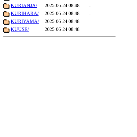
KURIANJA/
2025-06-24 08:48
-
KURIHARA/
2025-06-24 08:48
-
KURIYAMA/
2025-06-24 08:48
-
KUUSE/
2025-06-24 08:48
-