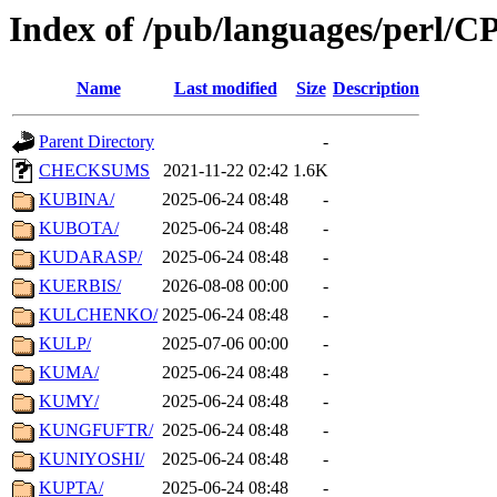
Index of /pub/languages/perl/
Name
Last modified
Size
Description
Parent Directory
-
CHECKSUMS
2021-11-22 02:42
1.6K
KUBINA/
2025-06-24 08:48
-
KUBOTA/
2025-06-24 08:48
-
KUDARASP/
2025-06-24 08:48
-
KUERBIS/
2026-08-08 00:00
-
KULCHENKO/
2025-06-24 08:48
-
KULP/
2025-07-06 00:00
-
KUMA/
2025-06-24 08:48
-
KUMY/
2025-06-24 08:48
-
KUNGFUFTR/
2025-06-24 08:48
-
KUNIYOSHI/
2025-06-24 08:48
-
KUPTA/
2025-06-24 08:48
-