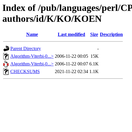
Index of /pub/languages/perl/
authors/id/K/KO/KOEN
Name
Last modified
Size
Description
Parent Directory
-
Algorithm-Viterbi-0...>
2006-11-22 00:05
15K
Algorithm-Viterbi-0...>
2006-11-22 00:07
6.1K
CHECKSUMS
2021-11-22 02:34
1.1K