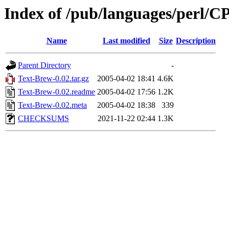
Index of /pub/languages/perl
Name
Last modified
Size
Description
Parent Directory
-
Text-Brew-0.02.tar.gz
2005-04-02 18:41
4.6K
Text-Brew-0.02.readme
2005-04-02 17:56
1.2K
Text-Brew-0.02.meta
2005-04-02 18:38
339
CHECKSUMS
2021-11-22 02:44
1.3K