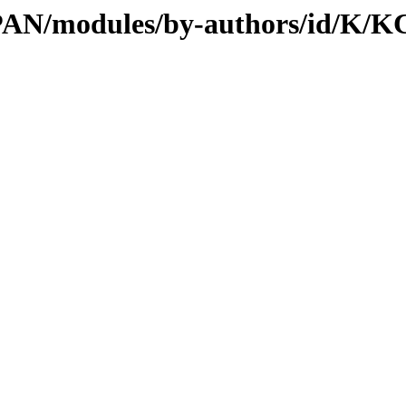
/CPAN/modules/by-authors/id/K