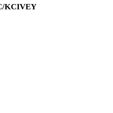
/KC/KCIVEY