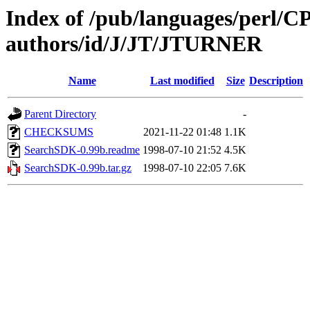
Index of /pub/languages/perl/
authors/id/J/JT/JTURNER
Name
Last modified
Size
Description
Parent Directory
-
CHECKSUMS
2021-11-22 01:48
1.1K
SearchSDK-0.99b.readme
1998-07-10 21:52
4.5K
SearchSDK-0.99b.tar.gz
1998-07-10 22:05
7.6K