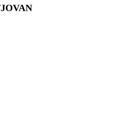
JO/JOVAN