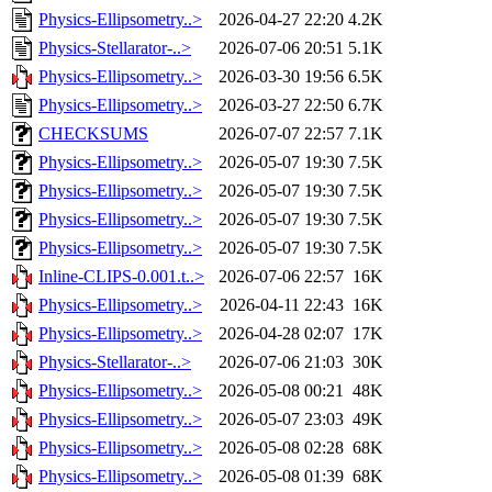
Physics-Ellipsometry..>
2026-04-27 22:20
4.2K
Physics-Stellarator-..>
2026-07-06 20:51
5.1K
Physics-Ellipsometry..>
2026-03-30 19:56
6.5K
Physics-Ellipsometry..>
2026-03-27 22:50
6.7K
CHECKSUMS
2026-07-07 22:57
7.1K
Physics-Ellipsometry..>
2026-05-07 19:30
7.5K
Physics-Ellipsometry..>
2026-05-07 19:30
7.5K
Physics-Ellipsometry..>
2026-05-07 19:30
7.5K
Physics-Ellipsometry..>
2026-05-07 19:30
7.5K
Inline-CLIPS-0.001.t..>
2026-07-06 22:57
16K
Physics-Ellipsometry..>
2026-04-11 22:43
16K
Physics-Ellipsometry..>
2026-04-28 02:07
17K
Physics-Stellarator-..>
2026-07-06 21:03
30K
Physics-Ellipsometry..>
2026-05-08 00:21
48K
Physics-Ellipsometry..>
2026-05-07 23:03
49K
Physics-Ellipsometry..>
2026-05-08 02:28
68K
Physics-Ellipsometry..>
2026-05-08 01:39
68K