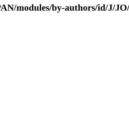
CPAN/modules/by-authors/id/J/