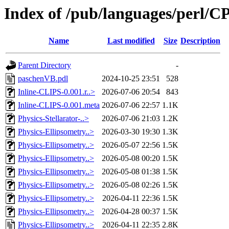
Index of /pub/languages/perl/
Name
Last modified
Size
Description
Parent Directory
-
paschenVB.pdl
2024-10-25 23:51
528
Inline-CLIPS-0.001.r..>
2026-07-06 20:54
843
Inline-CLIPS-0.001.meta
2026-07-06 22:57
1.1K
Physics-Stellarator-..>
2026-07-06 21:03
1.2K
Physics-Ellipsometry..>
2026-03-30 19:30
1.3K
Physics-Ellipsometry..>
2026-05-07 22:56
1.5K
Physics-Ellipsometry..>
2026-05-08 00:20
1.5K
Physics-Ellipsometry..>
2026-05-08 01:38
1.5K
Physics-Ellipsometry..>
2026-05-08 02:26
1.5K
Physics-Ellipsometry..>
2026-04-11 22:36
1.5K
Physics-Ellipsometry..>
2026-04-28 00:37
1.5K
Physics-Ellipsometry..>
2026-04-11 22:35
2.8K