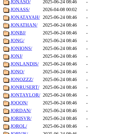
JONASO/
2025-06-24 08:46
-
JONASS/
2026-04-08 00:02
-
JONATAYAH/
2025-06-24 08:46
-
JONATHAN/
2025-06-24 08:46
-
JONBJ/
2025-06-24 08:46
-
JONG/
2025-06-24 08:46
-
JONIONS/
2025-06-24 08:46
-
JONJ/
2025-06-24 08:46
-
JONLANDIS/
2025-06-24 08:46
-
JONO/
2025-06-24 08:46
-
JONOZZZ/
2025-06-24 08:46
-
JONRUSERT/
2025-06-24 08:46
-
JONTAYLOR/
2025-06-24 08:46
-
JOOON/
2025-06-24 08:46
-
JORDAN/
2025-06-24 08:46
-
JORISVR/
2025-06-24 08:46
-
JOROL/
2025-06-24 08:46
-
JORVIS/
2025-06-24 08:46
-