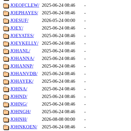
JOEOFCLEW/
2025-06-24 08:46
-
JOEPHAYES/
2025-06-24 08:46
-
JOESUF/
2026-05-24 00:00
-
JOEY/
2025-06-24 08:46
-
JOEYATES/
2025-06-24 08:46
-
JOEYKELLY/
2025-06-24 08:46
-
JOHANL/
2025-06-24 08:46
-
JOHANNA/
2025-06-24 08:46
-
JOHANNP/
2025-06-24 08:46
-
JOHANVDB/
2025-06-24 08:46
-
JOHAYEK/
2025-06-24 08:46
-
JOHNA/
2025-06-24 08:46
-
JOHND/
2025-06-24 08:46
-
JOHNG/
2025-06-24 08:46
-
JOHNGH/
2025-06-24 08:46
-
JOHNH/
2026-08-08 00:00
-
JOHNKOEN/
2025-06-24 08:46
-