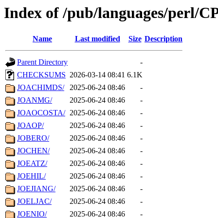
Index of /pub/languages/perl/
Name
Last modified
Size
Description
Parent Directory
-
CHECKSUMS
2026-03-14 08:41
6.1K
JOACHIMDS/
2025-06-24 08:46
-
JOANMG/
2025-06-24 08:46
-
JOAOCOSTA/
2025-06-24 08:46
-
JOAOP/
2025-06-24 08:46
-
JOBERO/
2025-06-24 08:46
-
JOCHEN/
2025-06-24 08:46
-
JOEATZ/
2025-06-24 08:46
-
JOEHIL/
2025-06-24 08:46
-
JOEJIANG/
2025-06-24 08:46
-
JOELJAC/
2025-06-24 08:46
-
JOENIO/
2025-06-24 08:46
-