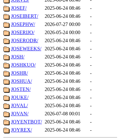
JOSEF/
2025-06-24 08:46
-
JOSEIBERT/
2025-06-24 08:46
-
JOSEPHW/
2026-07-27 00:00
-
JOSERIJO/
2026-05-24 00:00
-
JOSERODR/
2025-06-24 08:46
-
JOSEWEEKS/
2025-06-24 08:46
-
JOSH/
2025-06-24 08:46
-
JOSHKUO/
2025-06-24 08:46
-
JOSHR/
2025-06-24 08:46
-
JOSHUA/
2025-06-24 08:46
-
JOSTEN/
2025-06-24 08:46
-
JOUKE/
2025-06-24 08:46
-
JOVAL/
2025-06-24 08:46
-
JOVAN/
2026-07-08 00:01
-
JOYENTBOT/
2025-06-24 08:46
-
JOYREX/
2025-06-24 08:46
-