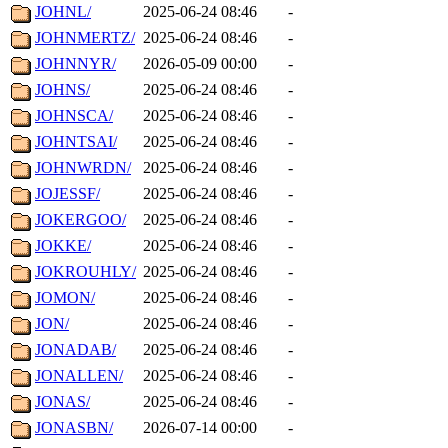
JOHNL/
2025-06-24 08:46
-
JOHNMERTZ/
2025-06-24 08:46
-
JOHNNYR/
2026-05-09 00:00
-
JOHNS/
2025-06-24 08:46
-
JOHNSCA/
2025-06-24 08:46
-
JOHNTSAI/
2025-06-24 08:46
-
JOHNWRDN/
2025-06-24 08:46
-
JOJESSF/
2025-06-24 08:46
-
JOKERGOO/
2025-06-24 08:46
-
JOKKE/
2025-06-24 08:46
-
JOKROUHLY/
2025-06-24 08:46
-
JOMON/
2025-06-24 08:46
-
JON/
2025-06-24 08:46
-
JONADAB/
2025-06-24 08:46
-
JONALLEN/
2025-06-24 08:46
-
JONAS/
2025-06-24 08:46
-
JONASBN/
2026-07-14 00:00
-