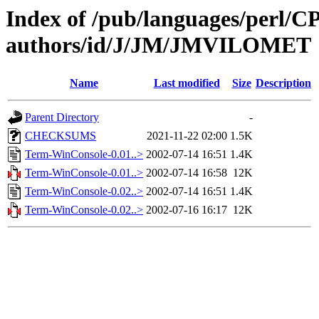
Index of /pub/languages/perl/
authors/id/J/JM/JMVILOMET
Name
Last modified
Size
Description
Parent Directory
-
CHECKSUMS
2021-11-22 02:00
1.5K
Term-WinConsole-0.01..>
2002-07-14 16:51
1.4K
Term-WinConsole-0.01..>
2002-07-14 16:58
12K
Term-WinConsole-0.02..>
2002-07-14 16:51
1.4K
Term-WinConsole-0.02..>
2002-07-16 16:17
12K