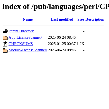
Index of /pub/languages/perl/
Name
Last modified
Size
Description
Parent Directory
-
App-LicenseScanner/
2025-06-24 08:46
-
CHECKSUMS
2025-01-25 00:37
1.2K
Module-LicenseScanner/
2025-06-24 08:46
-