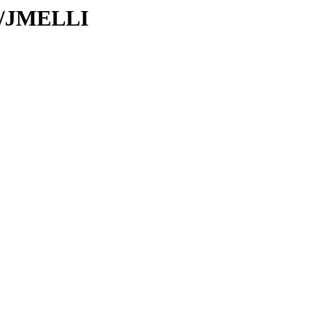
JM/JMELLI