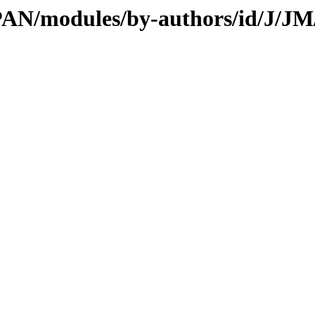
CPAN/modules/by-authors/id/J/