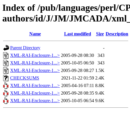
Index of /pub/languages/perl/
authors/id/J/JM/JMCADA/xml_r
Name
Last modified
Size
Description
Parent Directory
-
XML-RAI-Enclosure-1...>
2005-09-28 08:30
343
XML-RAI-Enclosure-1...>
2005-10-05 06:50
343
XML-RAI-Enclosure-1...>
2005-09-28 08:27
1.5K
CHECKSUMS
2021-11-22 01:59
2.4K
XML-RAI-Enclosure-1...>
2005-04-16 07:11
8.8K
XML-RAI-Enclosure-1...>
2005-09-28 08:35
9.4K
XML-RAI-Enclosure-1...>
2005-10-05 06:54
9.6K