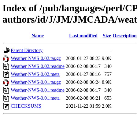
Index of /pub/languages/perl/
authors/id/J/JM/JMCADA/weat
Name
Last modified
Size
Description
Parent Directory
-
Weather-NWS-0.02.tar.gz
2008-01-27 08:23
9.0K
Weather-NWS-0.02.readme
2006-02-08 06:17
340
Weather-NWS-0.02.meta
2008-01-27 08:16
757
Weather-NWS-0.01.tar.gz
2006-02-08 06:24
8.9K
Weather-NWS-0.01.readme
2006-02-08 06:17
340
Weather-NWS-0.01.meta
2006-02-08 06:21
653
CHECKSUMS
2021-11-22 01:59
2.0K