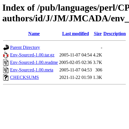
Index of /pub/languages/perl/
authors/id/J/JM/JMCADA/env_
Name
Last modified
Size
Description
Parent Directory
-
Env-Sourced-1.00.tar.gz
2005-11-07 04:54
4.2K
Env-Sourced-1.00.readme
2005-02-05 02:36
3.7K
Env-Sourced-1.00.meta
2005-11-07 04:53
306
CHECKSUMS
2021-11-22 01:59
1.3K