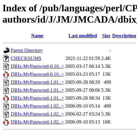
Index of /pub/languages/perl/
authors/id/J/JM/JMCADA/dbi
Name
Last modified
Size
Description
Parent Directory
-
CHECKSUMS
2021-11-22 01:59
2.4K
DBIx-MyPassword-0.10..>
2005-03-17 06:14
5.3K
DBIx-MyPassword-0.10..>
2005-03-23 05:17
13K
DBIx-MyPassword-1.01..>
2005-09-28 08:29
499
DBIx-MyPassword-1.01..>
2005-09-27 08:06
5.3K
DBIx-MyPassword-1.01..>
2005-09-28 08:34
13K
DBIx-MyPassword-1.02..>
2006-09-10 05:14
499
DBIx-MyPassword-1.02..>
2006-02-27 03:24
5.3K
DBIx-MyPassword-1.02..>
2006-09-10 05:13
16K