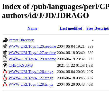
Index of /pub/languages/perl/
authors/id/J/JD/JDRAGO
Name
Last modified
Size
Descript
Parent Directory
-
WWW-URLToys-1.26.readme
2004-06-04 19:21
389
WWW-URLToys-1.27.readme
2004-06-18 03:40
389
WWW-URLToys-1.28.readme
2004-06-19 23:32
389
CHECKSUMS
2021-11-22 01:58
1.8K
WWW-URLToys-1.26.tar.gz
2004-06-04 20:03
20K
WWW-URLToys-1.27.tar.gz
2004-06-18 03:45
30K
WWW-URLToys-1.28.tar.gz
2004-06-20 00:43
40K