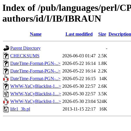
Index of /pub/languages/perl/
authors/id/I/IB/IBRAUN
Name
Last modified
Size
Descriptio
Parent Directory
-
CHECKSUMS
2026-06-03 01:47
2.5K
DateTime-Format-PGN-..>
2026-05-22 16:14
1.8K
DateTime-Format-PGN-..>
2026-05-22 16:14
2.2K
DateTime-Format-PGN-..>
2026-05-22 16:15
14K
WWW-YaCyBlacklist-1...>
2026-05-30 22:57
2.6K
WWW-YaCyBlacklist-1...>
2026-05-30 22:57
3.5K
WWW-YaCyBlacklist-1...>
2026-05-30 23:04
524K
life1_3b.pl
2013-11-15 22:17
16K