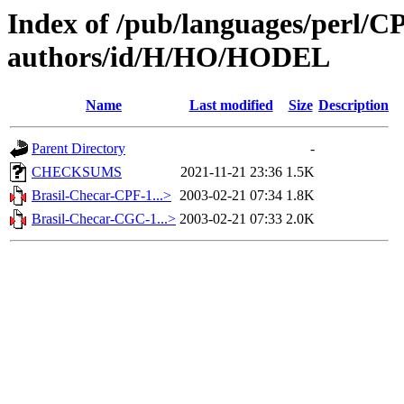
Index of /pub/languages/perl/
authors/id/H/HO/HODEL
Name
Last modified
Size
Description
Parent Directory
-
CHECKSUMS
2021-11-21 23:36
1.5K
Brasil-Checar-CPF-1...>
2003-02-21 07:34
1.8K
Brasil-Checar-CGC-1...>
2003-02-21 07:33
2.0K