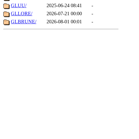
GLUU/
2025-06-24 08:41
-
GLLORE/
2026-07-21 00:00
-
GLBRUNE/
2026-08-01 00:01
-