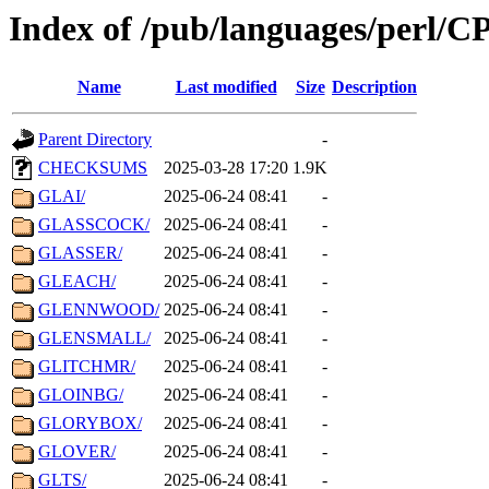
Index of /pub/languages/perl/
Name
Last modified
Size
Description
Parent Directory
-
CHECKSUMS
2025-03-28 17:20
1.9K
GLAI/
2025-06-24 08:41
-
GLASSCOCK/
2025-06-24 08:41
-
GLASSER/
2025-06-24 08:41
-
GLEACH/
2025-06-24 08:41
-
GLENNWOOD/
2025-06-24 08:41
-
GLENSMALL/
2025-06-24 08:41
-
GLITCHMR/
2025-06-24 08:41
-
GLOINBG/
2025-06-24 08:41
-
GLORYBOX/
2025-06-24 08:41
-
GLOVER/
2025-06-24 08:41
-
GLTS/
2025-06-24 08:41
-