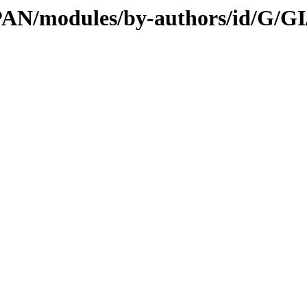
/CPAN/modules/by-authors/id/G