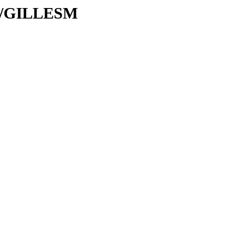
/GI/GILLESM