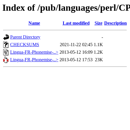
Index of /pub/languages/perl
Name
Last modified
Size
Description
Parent Directory
-
CHECKSUMS
2021-11-22 02:45
1.1K
Lingua-FR-Phonemise-..>
2013-05-12 16:09
1.2K
Lingua-FR-Phonemise-..>
2013-05-12 17:53
23K