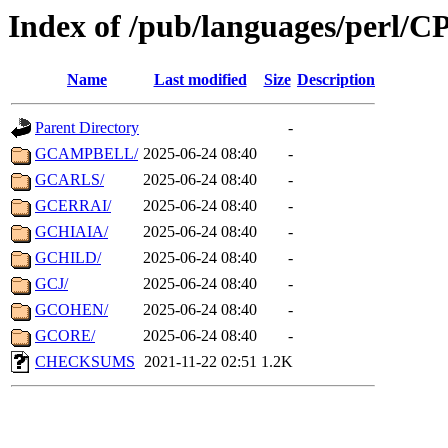
Index of /pub/languages/perl/
Name
Last modified
Size
Description
Parent Directory
-
GCAMPBELL/
2025-06-24 08:40
-
GCARLS/
2025-06-24 08:40
-
GCERRAI/
2025-06-24 08:40
-
GCHIAIA/
2025-06-24 08:40
-
GCHILD/
2025-06-24 08:40
-
GCJ/
2025-06-24 08:40
-
GCOHEN/
2025-06-24 08:40
-
GCORE/
2025-06-24 08:40
-
CHECKSUMS
2021-11-22 02:51
1.2K