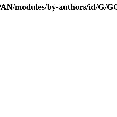
CPAN/modules/by-authors/id/G/G