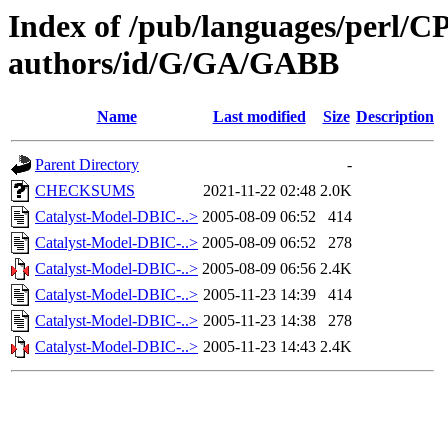
Index of /pub/languages/perl/
authors/id/G/GA/GABB
Name
Last modified
Size
Description
Parent Directory
-
CHECKSUMS
2021-11-22 02:48
2.0K
Catalyst-Model-DBIC-..>
2005-08-09 06:52
414
Catalyst-Model-DBIC-..>
2005-08-09 06:52
278
Catalyst-Model-DBIC-..>
2005-08-09 06:56
2.4K
Catalyst-Model-DBIC-..>
2005-11-23 14:39
414
Catalyst-Model-DBIC-..>
2005-11-23 14:38
278
Catalyst-Model-DBIC-..>
2005-11-23 14:43
2.4K