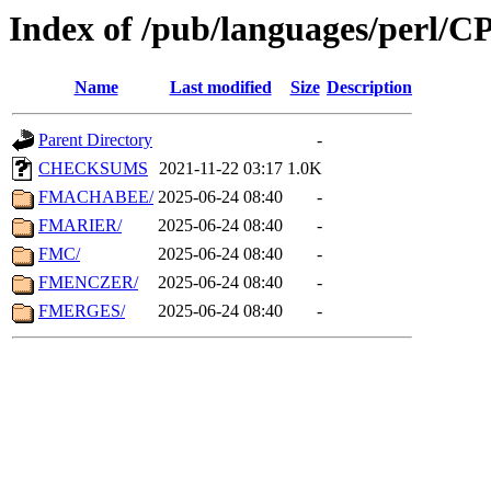
Index of /pub/languages/perl/
Name
Last modified
Size
Description
Parent Directory
-
CHECKSUMS
2021-11-22 03:17
1.0K
FMACHABEE/
2025-06-24 08:40
-
FMARIER/
2025-06-24 08:40
-
FMC/
2025-06-24 08:40
-
FMENCZER/
2025-06-24 08:40
-
FMERGES/
2025-06-24 08:40
-