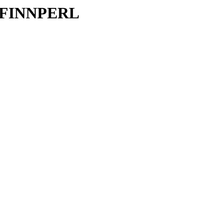
FI/FINNPERL