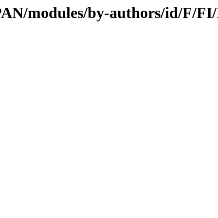
/CPAN/modules/by-authors/id/F/