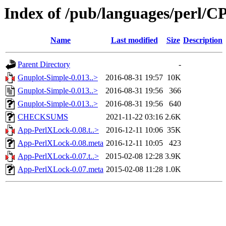
Index of /pub/languages/perl
Name
Last modified
Size
Description
Parent Directory
-
Gnuplot-Simple-0.013..>
2016-08-31 19:57
10K
Gnuplot-Simple-0.013..>
2016-08-31 19:56
366
Gnuplot-Simple-0.013..>
2016-08-31 19:56
640
CHECKSUMS
2021-11-22 03:16
2.6K
App-PerlXLock-0.08.t..>
2016-12-11 10:06
35K
App-PerlXLock-0.08.meta
2016-12-11 10:05
423
App-PerlXLock-0.07.t..>
2015-02-08 12:28
3.9K
App-PerlXLock-0.07.meta
2015-02-08 11:28
1.0K