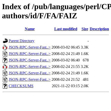
Index of /pub/languages/perl/
authors/id/F/FA/FAIZ
Name
Last modified
Size
Description
Parent Directory
-
JSON-RPC-Server-Fast..>
2008-03-02 06:45
3.3K
JSON-RPC-Server-Fast..>
2008-02-24 21:49
1.6K
JSON-RPC-Server-Fast..>
2008-03-02 06:40
678
JSON-RPC-Server-Fast..>
2008-02-24 21:55
3.2K
JSON-RPC-Server-Fast..>
2008-02-24 21:49
1.6K
JSON-RPC-Server-Fast..>
2008-02-24 21:52
481
CHECKSUMS
2021-11-22 03:15
2.0K