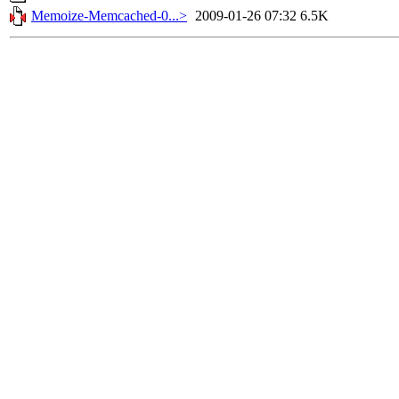
Memoize-Memcached-0...>
2009-01-26 07:32
6.5K