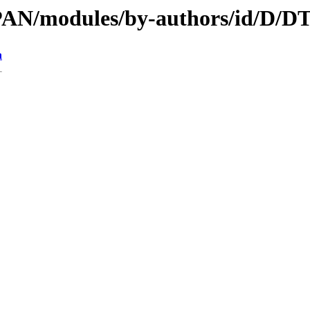
/CPAN/modules/by-authors/id/
n