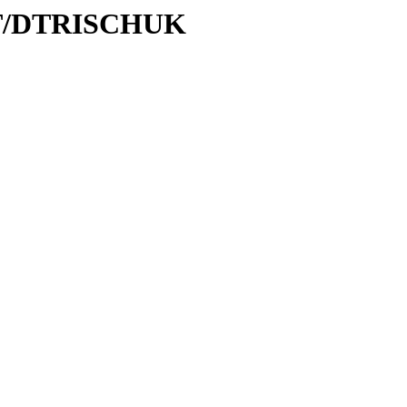
D/DT/DTRISCHUK