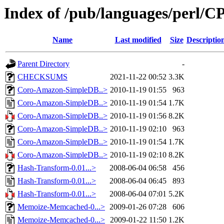
Index of /pub/languages/perl
Name
Last modified
Size
Descriptio
Parent Directory
-
CHECKSUMS
2021-11-22 00:52
3.3K
Coro-Amazon-SimpleDB..>
2010-11-19 01:55
963
Coro-Amazon-SimpleDB..>
2010-11-19 01:54
1.7K
Coro-Amazon-SimpleDB..>
2010-11-19 01:56
8.2K
Coro-Amazon-SimpleDB..>
2010-11-19 02:10
963
Coro-Amazon-SimpleDB..>
2010-11-19 01:54
1.7K
Coro-Amazon-SimpleDB..>
2010-11-19 02:10
8.2K
Hash-Transform-0.01...>
2008-06-04 06:58
456
Hash-Transform-0.01...>
2008-06-04 06:45
893
Hash-Transform-0.01...>
2008-06-04 07:01
5.2K
Memoize-Memcached-0...>
2009-01-26 07:28
606
Memoize-Memcached-0...>
2009-01-22 11:50
1.2K