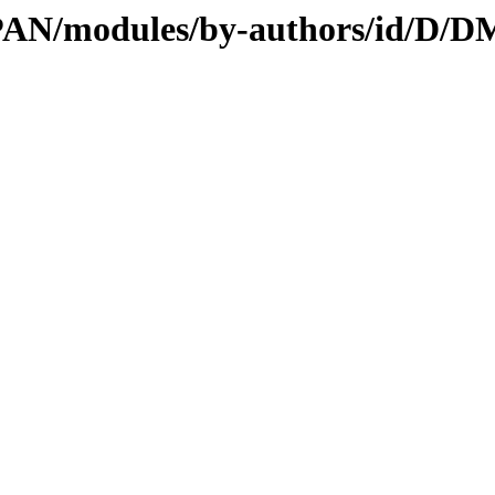
/CPAN/modules/by-authors/id/