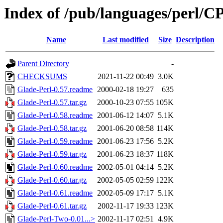
Index of /pub/languages/perl
Name
Last modified
Size
Description
Parent Directory
-
CHECKSUMS
2021-11-22 00:49
3.0K
Glade-Perl-0.57.readme
2000-02-18 19:27
635
Glade-Perl-0.57.tar.gz
2000-10-23 07:55
105K
Glade-Perl-0.58.readme
2001-06-12 14:07
5.1K
Glade-Perl-0.58.tar.gz
2001-06-20 08:58
114K
Glade-Perl-0.59.readme
2001-06-23 17:56
5.2K
Glade-Perl-0.59.tar.gz
2001-06-23 18:37
118K
Glade-Perl-0.60.readme
2002-05-01 04:14
5.2K
Glade-Perl-0.60.tar.gz
2002-05-05 02:59
122K
Glade-Perl-0.61.readme
2002-05-09 17:17
5.1K
Glade-Perl-0.61.tar.gz
2002-11-17 19:33
123K
Glade-Perl-Two-0.01...>
2002-11-17 02:51
4.9K