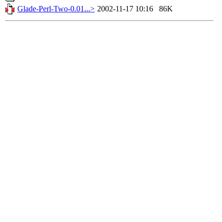
Glade-Perl-Two-0.01...>
2002-11-17 10:16
86K