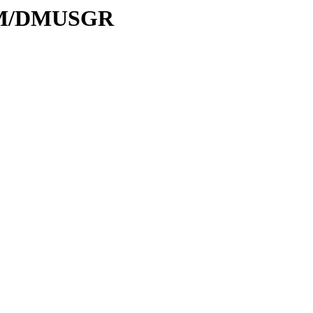
D/DM/DMUSGR