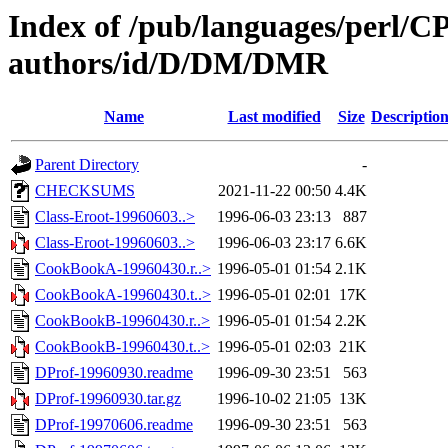
Index of /pub/languages/perl/
authors/id/D/DM/DMR
Name
Last modified
Size
Descriptio
Parent Directory
-
CHECKSUMS
2021-11-22 00:50
4.4K
Class-Eroot-19960603..>
1996-06-03 23:13
887
Class-Eroot-19960603..>
1996-06-03 23:17
6.6K
CookBookA-19960430.r..>
1996-05-01 01:54
2.1K
CookBookA-19960430.t..>
1996-05-01 02:01
17K
CookBookB-19960430.r..>
1996-05-01 01:54
2.2K
CookBookB-19960430.t..>
1996-05-01 02:03
21K
DProf-19960930.readme
1996-09-30 23:51
563
DProf-19960930.tar.gz
1996-10-02 21:05
13K
DProf-19970606.readme
1996-09-30 23:51
563