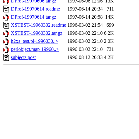
DProf-19970606.tar.gz
1997-06-06 12:06
13K
DProf-19970614.readme
1997-06-14 20:34
711
DProf-19970614.tar.gz
1997-06-14 20:58
14K
XSTEST-19960302.readme
1996-03-02 21:54
699
XSTEST-19960302.tar.gz
1996-03-02 22:10
6.2K
h2xs_test.pl-1996030..>
1996-03-02 22:10
2.0K
perlobject.map-19960..>
1996-03-02 22:10
731
subjects.post
1996-08-12 20:33
4.2K