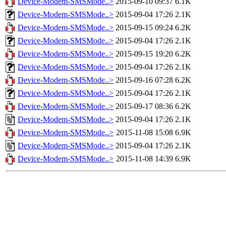
Device-Modem-SMSMode..>
2015-09-10 09:37
6.1K
Device-Modem-SMSMode..>
2015-09-04 17:26
2.1K
Device-Modem-SMSMode..>
2015-09-15 09:24
6.2K
Device-Modem-SMSMode..>
2015-09-04 17:26
2.1K
Device-Modem-SMSMode..>
2015-09-15 19:20
6.2K
Device-Modem-SMSMode..>
2015-09-04 17:26
2.1K
Device-Modem-SMSMode..>
2015-09-16 07:28
6.2K
Device-Modem-SMSMode..>
2015-09-04 17:26
2.1K
Device-Modem-SMSMode..>
2015-09-17 08:36
6.2K
Device-Modem-SMSMode..>
2015-09-04 17:26
2.1K
Device-Modem-SMSMode..>
2015-11-08 15:08
6.9K
Device-Modem-SMSMode..>
2015-09-04 17:26
2.1K
Device-Modem-SMSMode..>
2015-11-08 14:39
6.9K