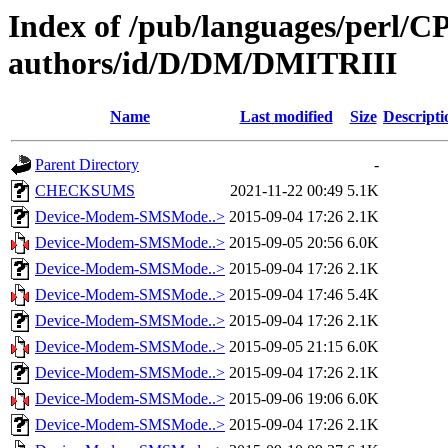
Index of /pub/languages/perl/
authors/id/D/DM/DMITRIII
Name
Last modified
Size
Descripti
Parent Directory
-
CHECKSUMS
2021-11-22 00:49
5.1K
Device-Modem-SMSMode..>
2015-09-04 17:26
2.1K
Device-Modem-SMSMode..>
2015-09-05 20:56
6.0K
Device-Modem-SMSMode..>
2015-09-04 17:26
2.1K
Device-Modem-SMSMode..>
2015-09-04 17:46
5.4K
Device-Modem-SMSMode..>
2015-09-04 17:26
2.1K
Device-Modem-SMSMode..>
2015-09-05 21:15
6.0K
Device-Modem-SMSMode..>
2015-09-04 17:26
2.1K
Device-Modem-SMSMode..>
2015-09-06 19:06
6.0K
Device-Modem-SMSMode..>
2015-09-04 17:26
2.1K