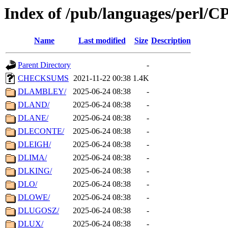
Index of /pub/languages/perl/
Name
Last modified
Size
Description
Parent Directory
-
CHECKSUMS
2021-11-22 00:38
1.4K
DLAMBLEY/
2025-06-24 08:38
-
DLAND/
2025-06-24 08:38
-
DLANE/
2025-06-24 08:38
-
DLECONTE/
2025-06-24 08:38
-
DLEIGH/
2025-06-24 08:38
-
DLIMA/
2025-06-24 08:38
-
DLKING/
2025-06-24 08:38
-
DLO/
2025-06-24 08:38
-
DLOWE/
2025-06-24 08:38
-
DLUGOSZ/
2025-06-24 08:38
-
DLUX/
2025-06-24 08:38
-