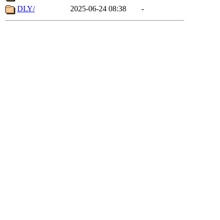
DLY/
2025-06-24 08:38
-