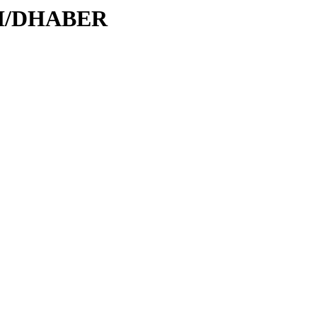
/DH/DHABER