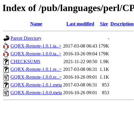
Index of /pub/languages/perl
Name
Last modified
Size
Description
Parent Directory
-
GQRX-Remote-1.0.1.ta..>
2017-03-08 06:43
179K
GQRX-Remote-1.0.0.ta..>
2016-10-26 09:04
179K
CHECKSUMS
2021-11-22 00:50
1.9K
GQRX-Remote-1.0.1.re..>
2017-03-08 06:31
1.1K
GQRX-Remote-1.0.0.re..>
2016-10-26 09:01
1.1K
GQRX-Remote-1.0.1.meta
2017-03-08 06:31
853
GQRX-Remote-1.0.0.meta
2016-10-26 09:01
853