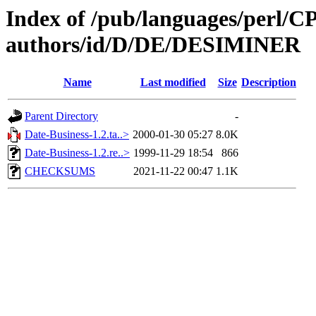
Index of /pub/languages/perl/
authors/id/D/DE/DESIMINER
Name
Last modified
Size
Description
Parent Directory
-
Date-Business-1.2.ta..>
2000-01-30 05:27
8.0K
Date-Business-1.2.re..>
1999-11-29 18:54
866
CHECKSUMS
2021-11-22 00:47
1.1K