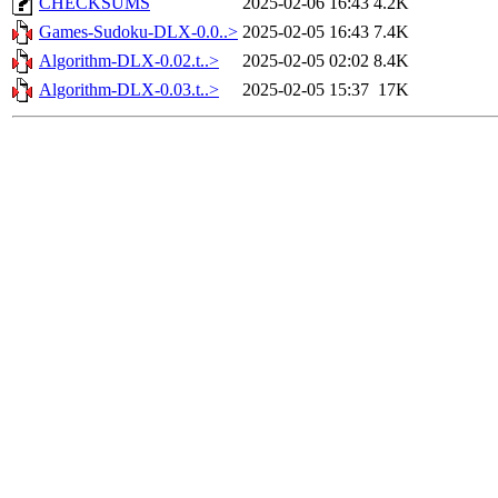
CHECKSUMS
2025-02-06 16:43
4.2K
Games-Sudoku-DLX-0.0..>
2025-02-05 16:43
7.4K
Algorithm-DLX-0.02.t..>
2025-02-05 02:02
8.4K
Algorithm-DLX-0.03.t..>
2025-02-05 15:37
17K