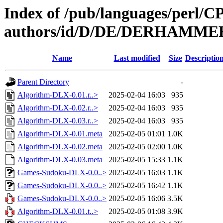
Index of /pub/languages/perl/
authors/id/D/DE/DERHAMME
Name
Last modified
Size
Descriptio
Parent Directory
-
Algorithm-DLX-0.01.r..>
2025-02-04 16:03
935
Algorithm-DLX-0.02.r..>
2025-02-04 16:03
935
Algorithm-DLX-0.03.r..>
2025-02-04 16:03
935
Algorithm-DLX-0.01.meta
2025-02-05 01:01
1.0K
Algorithm-DLX-0.02.meta
2025-02-05 02:00
1.0K
Algorithm-DLX-0.03.meta
2025-02-05 15:33
1.1K
Games-Sudoku-DLX-0.0..>
2025-02-05 16:03
1.1K
Games-Sudoku-DLX-0.0..>
2025-02-05 16:42
1.1K
Games-Sudoku-DLX-0.0..>
2025-02-05 16:06
3.5K
Algorithm-DLX-0.01.t..>
2025-02-05 01:08
3.9K