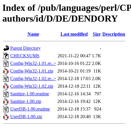
Index of /pub/languages/perl/
authors/id/D/DE/DENDORY
Name
Last modified
Size
Description
Parent Directory
-
CHECKSUMS
2021-11-22 00:47
1.7K
Config-Win32-1.01.re..>
2014-10-16 01:22
2.0K
Config-Win32-1.01.zip
2014-10-21 01:19
11K
Config-Win32-1.02.re..>
2014-12-18 17:03
2.0K
Config-Win32-1.02.zip
2014-12-18 22:11
12K
Sanitize-1.00.readme
2014-12-16 14:34
797
Sanitize-1.00.zip
2014-12-16 19:42
12K
UserDB-1.00.readme
2014-12-18 15:37
924
UserDB-1.00.zip
2014-12-18 20:40
13K