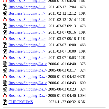
Business-Shipping-2...>
2006-01-01 04:26
116K
Business-Shipping-3...>
2011-02-12 12:04
478
Business-Shipping-3...>
2011-02-12 12:12
10K
Business-Shipping-3...>
2011-02-12 12:14
112K
Business-Shipping-3...>
2011-03-07 09:13
478
Business-Shipping-3...>
2011-03-07 09:16
10K
Business-Shipping-3...>
2011-03-07 09:18
111K
Business-Shipping-3...>
2011-03-07 10:00
468
Business-Shipping-3...>
2011-03-07 10:00
10K
Business-Shipping-3...>
2011-03-07 10:03
112K
Business-Shipping-Da..>
2006-01-01 04:40
375
Business-Shipping-Da..>
2005-08-03 03:17
324
Business-Shipping-Da..>
2006-01-01 04:42
447K
Business-Shipping-Da..>
2006-01-01 04:43
600
Business-Shipping-Da..>
2005-08-03 03:23
324
Business-Shipping-Da..>
2006-01-01 04:46
1.3M
CHECKSUMS
2021-11-22 00:32
6.3K