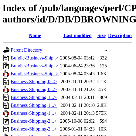
Index of /pub/languages/perl/
authors/id/D/DB/DBROWNIN
Name
Last modified
Size
Description
Parent Directory
-
Bundle-Business-Ship..>
2005-08-04 03:42
332
Bundle-Business-Ship..>
2004-06-24 23:36
125
Bundle-Business-Ship..>
2005-08-04 03:45
1.6K
Business-Shipping-0...>
2003-11-11 20:32
2.1K
Business-Shipping-0...>
2003-11-11 21:23
45K
Business-Shipping-1...>
2004-02-11 20:11
869
Business-Shipping-1...>
2004-02-11 20:10
2.8K
Business-Shipping-1...>
2004-02-11 20:13
575K
Business-Shipping-2...>
2005-10-08 02:02
594
Business-Shipping-2...>
2006-01-01 04:23
10K