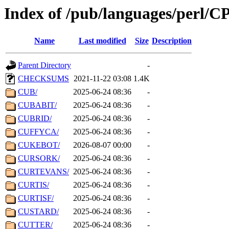
Index of /pub/languages/perl/
Name
Last modified
Size
Description
Parent Directory
-
CHECKSUMS
2021-11-22 03:08
1.4K
CUB/
2025-06-24 08:36
-
CUBABIT/
2025-06-24 08:36
-
CUBRID/
2025-06-24 08:36
-
CUFFYCA/
2025-06-24 08:36
-
CUKEBOT/
2026-08-07 00:00
-
CURSORK/
2025-06-24 08:36
-
CURTEVANS/
2025-06-24 08:36
-
CURTIS/
2025-06-24 08:36
-
CURTISF/
2025-06-24 08:36
-
CUSTARD/
2025-06-24 08:36
-
CUTTER/
2025-06-24 08:36
-